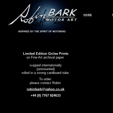
HOME
INSPIRED BY THE SPIRIT OF MOTORING
Limited Edition Giclee Prints
on Fine Art archival paper.
ipped internationally
Sh
(unmounted)
rolled in a strong cardboard tube.
To order:
please contact Robin:
robinbark@yahoo.co.uk
+44 (0) 7767 824633