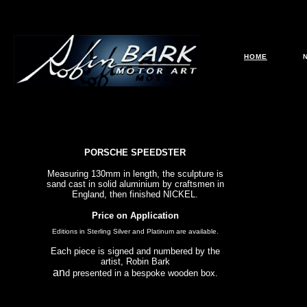
HOME
PORSCHE SPEEDSTER
Measuring 130mm in length, the sculpture is
sand cast in solid aluminium by craftsmen in
England, then finished NICKEL.
Price on Application
Editions in Sterling Silver and Platinum are available.
Each piece is signed and numbered by the
artist, Robin Bark
an
d presented in a bespoke wooden box.