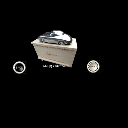
SHIPPED WORLDWIDE
To order
Please contact ROBIN
robinbark@yahoo.co.uk
+44 (0) 7767824633